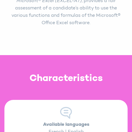
Microsoft® Excel (EXCEL-AT)
, provides a fair
assessment of a candidate’s ability to use the
various functions and formulas of the Microsoft®
Office Excel software.
Characteristics
Available languages
French | English