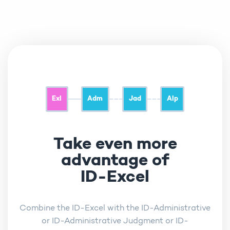
Exl
Adm
Jad
Alp
Take even more
advantage of
ID-Excel
Combine the ID-Excel with the ID-Administrative
or ID-Administrative Judgment or ID-