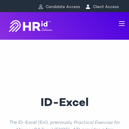
Candidate Access
Client Access
ID-Excel
The ID-Excel (Exl), previously
Practical Exercise for