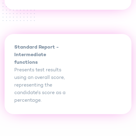
Standard Report -
Intermediate
functions
Presents test results
using an overall score,
representing the
candidate's score as a
percentage.