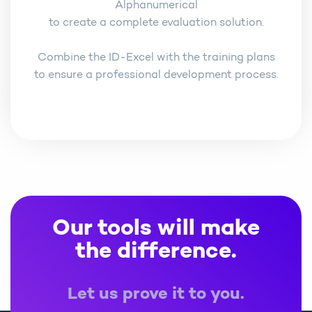
Alphanumerical
to create a complete evaluation solution.
Combine the ID-Excel with the training plans
to ensure a professional development process.
Our tools will make
the difference.
Let us prove it to you.