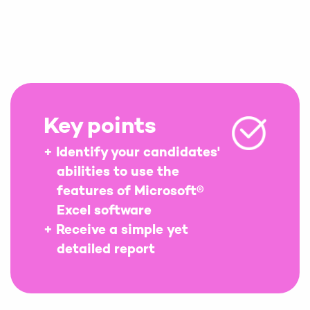
Key points
Identify your candidates'
abilities to use the
features of Microsoft®
Excel software
Receive a simple yet
detailed report