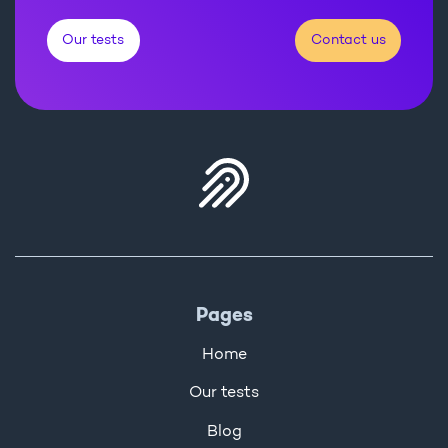
Our tests
Contact us
Pages
Home
Our tests
Blog