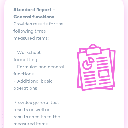
Standard Report -
General functions
Provides results for the
following three
measured items:
- Worksheet
formatting
- Formulas and general
functions
- Additional basic
operations
Provides general test
results as well as
results specific to the
measured items.