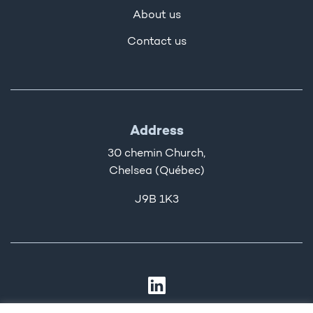
About us
Contact us
Address
30 chemin Church,
Chelsea (Québec)
J9B 1K3