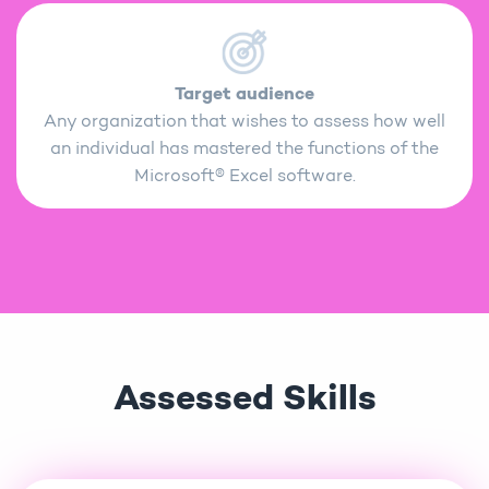
Target audience
Any organization that wishes to assess how well
an individual has mastered the functions of the
Microsoft® Excel software.
Assessed Skills