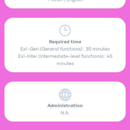
Required time
Exl-Gen (General functions) : 30 minutes
Exl-Inter (Intermediate-level functions) : 45
minutes
Administration
N.A.