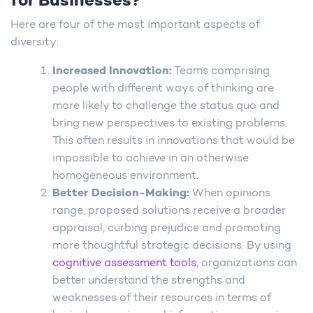
for Businesses?
Here are four of the most important aspects of
diversity:
Increased Innovation:
Teams comprising
people with different ways of thinking are
more likely to challenge the status quo and
bring new perspectives to existing problems.
This often results in innovations that would be
impossible to achieve in an otherwise
homogeneous environment.
Better Decision-Making:
When opinions
range, proposed solutions receive a broader
appraisal, curbing prejudice and promoting
more thoughtful strategic decisions. By using
cognitive assessment tools
, organizations can
better understand the strengths and
weaknesses of their resources in terms of