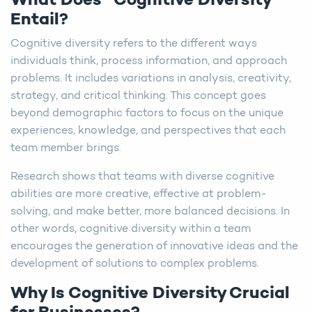
What Does “Cognitive Diversity”
Entail?
Cognitive diversity refers to the different ways
individuals think, process information, and approach
problems. It includes variations in analysis, creativity,
strategy, and critical thinking. This concept goes
beyond demographic factors to focus on the unique
experiences, knowledge, and perspectives that each
team member brings.
Research shows that teams with diverse cognitive
abilities are more creative, effective at problem-
solving, and make better, more balanced decisions. In
other words, cognitive diversity within a team
encourages the generation of innovative ideas and the
development of solutions to complex problems.
Why Is Cognitive Diversity Crucial