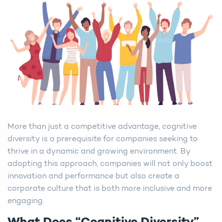
More than just a competitive advantage, cognitive
diversity is a prerequisite for companies seeking to
thrive in a dynamic and growing environment. By
adopting this approach, companies will not only boost
innovation and performance but also create a
corporate culture that is both more inclusive and more
engaging.