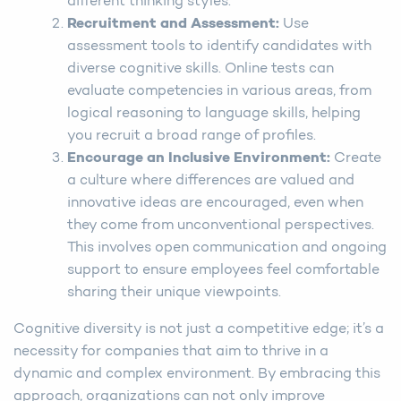
different thinking styles.
Recruitment and Assessment
:
Use
assessment tools to identify candidates with
diverse cognitive skills. Online tests can
evaluate competencies in various areas, from
logical reasoning to language skills, helping
you recruit a broad range of profiles.
Encourage an Inclusive Environment
:
Create
a culture where differences are valued and
innovative ideas are encouraged, even when
they come from unconventional perspectives.
This involves open communication and ongoing
support to ensure employees feel comfortable
sharing their unique viewpoints.
Cognitive diversity is not just a competitive edge; it’s a
necessity for companies that aim to thrive in a
dynamic and complex environment. By embracing this
approach, organizations can not only improve