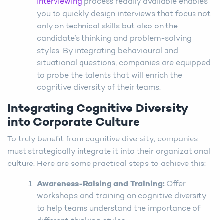
interviewing
process readily available enables
you to quickly design interviews that focus not
only on technical skills but also on the
candidate’s thinking and problem-solving
styles. By integrating behavioural and
situational questions, companies are equipped
to probe the talents that will enrich the
cognitive diversity of their teams.
Integrating Cognitive Diversity
into Corporate Culture
To truly benefit from cognitive diversity, companies
must strategically integrate it into their organizational
culture. Here are some practical steps to achieve this:
Awareness-Raising and Training
:
Offer
workshops and training on cognitive diversity
to help teams understand the importance of