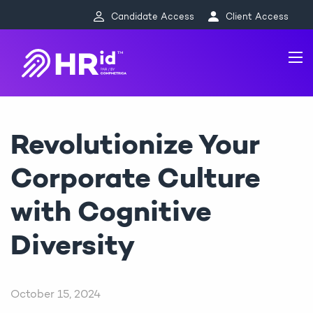
Candidate Access
Client Access
Revolutionize Your
Corporate Culture
with Cognitive
Diversity
October 15, 2024