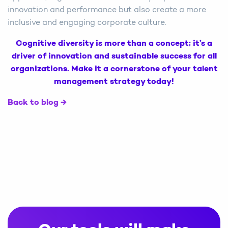
innovation and performance but also create a more
inclusive and engaging corporate culture.
Cognitive diversity is more than a concept; it’s a
driver of innovation and sustainable success for all
organizations. Make it a cornerstone of your talent
management strategy today!
Back to blog