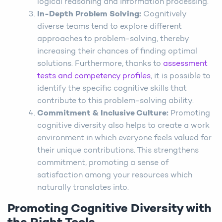
logical reasoning and information processing.
In-Depth Problem Solving:
Cognitively
diverse teams tend to explore different
approaches to problem-solving, thereby
increasing their chances of finding optimal
solutions. Furthermore, thanks to
assessment
tests and competency profiles
, it is possible to
identify the specific cognitive skills that
contribute to this problem-solving ability.
Commitment & Inclusive Culture:
Promoting
cognitive diversity also helps to create a work
environment in which everyone feels valued for
their unique contributions. This strengthens
commitment, promoting a sense of
satisfaction among your resources which
naturally translates into.
Promoting Cognitive Diversity with