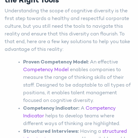
the Right Tools
Understanding the scope of cognitive diversity is the
first step towards a healthy and respectful corporate
culture, but you still need the tools to navigate this
reality and ensure that this diversity can flourish. To
that end, here are a few key solutions to help you take
advantage of this reality:
Proven Competency Model:
An effective
Competency Model
enables companies to
measure the range of thinking skills of their
staff. Designed to be adaptable to all types of
positions, it enables talent management
focused on cognitive diversity.
Competency indicator:
A
Competency
Indicator
helps to develop teams where
different ways of thinking are highlighted.
Structured Interviews:
Having a
structured