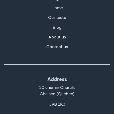
Home
Our tests
Blog
About us
Contact us
Address
30 chemin Church,
Chelsea (Québec)
J9B 1K3