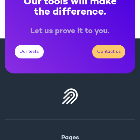
Our tools will make
the difference.
Let us prove it to you.
Our tests
Contact us
Pages