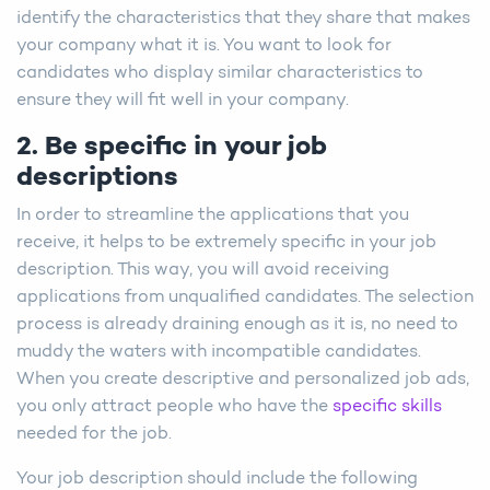
identify the characteristics that they share that makes
your company what it is. You want to look for
candidates who display similar characteristics to
ensure they will fit well in your company.
2. Be specific in your job
descriptions
In order to streamline the applications that you
receive, it helps to be extremely specific in your job
description. This way, you will avoid receiving
applications from unqualified candidates. The selection
process is already draining enough as it is, no need to
muddy the waters with incompatible candidates.
When you create descriptive and personalized job ads,
you only attract people who have the
specific skills
needed for the job.
Your job description should include the following