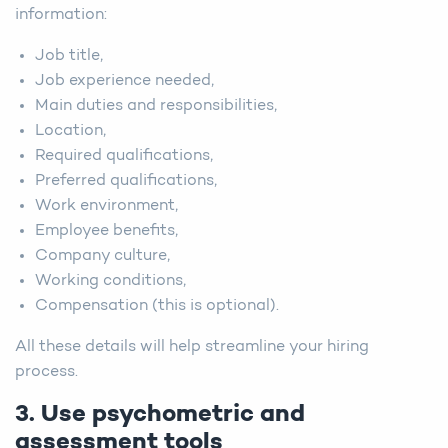
information:
Job title,
Job experience needed,
Main duties and responsibilities,
Location,
Required qualifications,
Preferred qualifications,
Work environment,
Employee benefits,
Company culture,
Working conditions,
Compensation (this is optional).
All these details will help streamline your hiring
process.
3. Use psychometric and
assessment tools