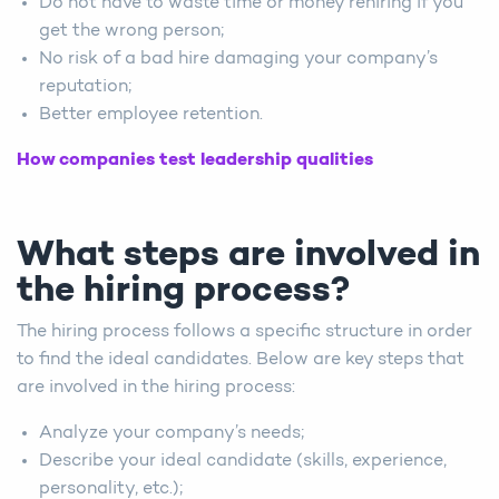
Do not have to waste time or money rehiring if you
get the wrong person;
No risk of a bad hire damaging your company’s
reputation;
Better employee retention.
How companies test leadership qualities
What steps are involved in
the hiring process?
The hiring process follows a specific structure in order
to find the ideal candidates. Below are key steps that
are involved in the hiring process:
Analyze your company’s needs;
Describe your ideal candidate (skills, experience,
personality, etc.);