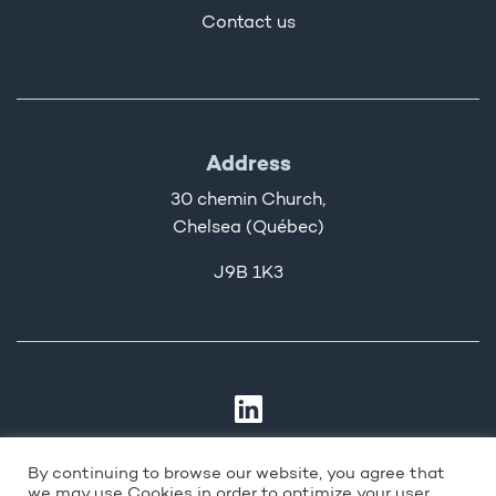
Contact us
Address
30 chemin Church,
Chelsea (Québec)
J9B 1K3
By continuing to browse our website, you agree that
we may use Cookies in order to optimize your user