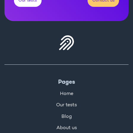
Our tests
Contact us
Pages
Home
Our tests
Blog
About us