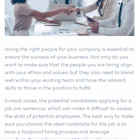
Hiring the right people for your company is essential to
ensure the success of your business. Not only do you
want to make sure that the people you are hiring align
with your ethos and values, but they also need to blend
well within your existing team and have the relevant
skills to thrive in the position to fulfill.
In most cases, the potential candidates applying for a
job are numerous, which can make it difficult to assess
the skills of potential employees. The best way to make
sure you choose the ideal candidate for the job is to
have a foolproof hiring process and leverage