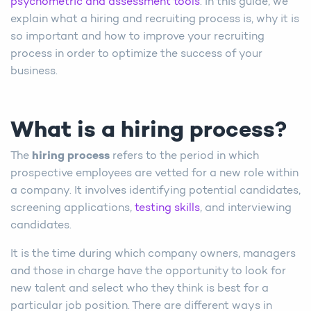
psychometric and assessment tools
. In this guide, we
explain what a hiring and recruiting process is, why it is
so important and how to improve your recruiting
process in order to optimize the success of your
business.
What is a hiring process?
The
hiring process
refers to the period in which
prospective employees are vetted for a new role within
a company. It involves identifying potential candidates,
screening applications,
testing skills
, and interviewing
candidates.
It is the time during which company owners, managers
and those in charge have the opportunity to look for
new talent and select who they think is best for a
particular job position. There are different ways in