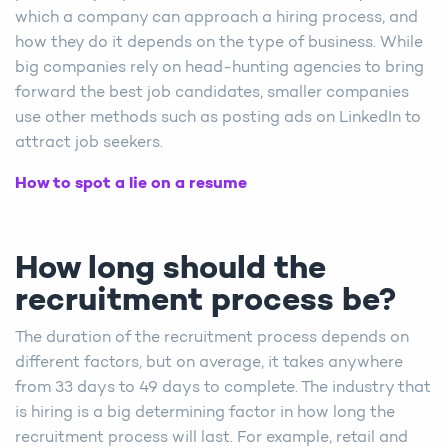
which a company can approach a hiring process, and
how they do it depends on the type of business. While
big companies rely on head-hunting agencies to bring
forward the best job candidates, smaller companies
use other methods such as posting ads on LinkedIn to
attract job seekers.
How to spot a lie on a resume
How long should the
recruitment process be?
The duration of the recruitment process depends on
different factors, but on average, it takes anywhere
from 33 days to 49 days to complete. The industry that
is hiring is a big determining factor in how long the
recruitment process will last. For example, retail and