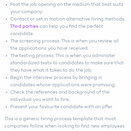
Post the job opening on the medium that best suits
your company;
Contact or set in motion alternative hiring methods.
Third parties
can help you find the perfect
candidate;
The screening process. This is when you review all
the applications you have received;
The testing process. This is when you administer
standardized tests to candidates to make sure that
they have what it takes to do the job;
Begin the interview process by bringing in
candidates whose applications were promising;
Check the references and background of the
individual you want to hire;
Present your favourite candidate with an offer.
This is a generic hiring process template that most
companies follow when looking to find new employees.