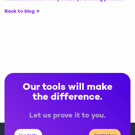
Back to blog
Our tools will make
the difference.
Let us prove it to you.