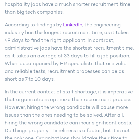
hospitality jobs have a much shorter recruitment time
than big tech companies.
According to findings by
LinkedIn
, the engineering
industry has the longest recruitment time, as it takes
49 days to find the right applicant. In contrast,
administrative jobs have the shortest recruitment time,
as it takes an average of 33 days to fill a job position.
When accompanied by HR specialists that use valid
and reliable tests, recruitment processes can be as
short as 7 to 10 days.
In the current context of staff shortage, it is imperative
that organizations optimize their recruitment process.
However, hiring the wrong candidate will cause more
issues than the ones needing to be solved. After all,
hiring the wrong candidate can incur significant costs.
Do things properly. Timeliness is a factor, but it is not
the only one. Organizations should take their time to