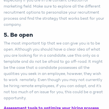
especially if you are in the content creation or
marketing field. Make sure to explore all the different
recruitment options to personalize your recruitment
process and find the strategy that works best for your
company.
5. Be open
The most important tip that we can give you is to be
open. Although you should have a clear idea of what
you are looking for in a candidate, use this only as a
template and do not be afraid to go off-road. It might
be the case that a candidate possesses all the
qualities you seek in an employee, however, they wish
to work remotely. Even though you may not currently
be hiring remote employees, if you can adapt, and it’s
not too much of an issue for you, this could be a great
opportunity.
Assessment tools to optimize your hiring process