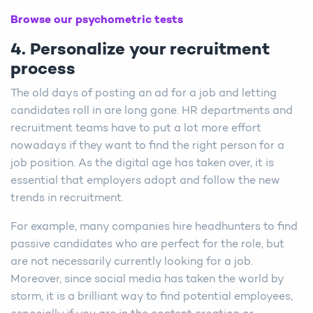
Browse our psychometric tests
4. Personalize your recruitment
process
The old days of posting an ad for a job and letting
candidates roll in are long gone. HR departments and
recruitment teams have to put a lot more effort
nowadays if they want to find the right person for a
job position. As the digital age has taken over, it is
essential that employers adopt and follow the new
trends in recruitment.
For example, many companies hire headhunters to find
passive candidates who are perfect for the role, but
are not necessarily currently looking for a job.
Moreover, since social media has taken the world by
storm, it is a brilliant way to find potential employees,