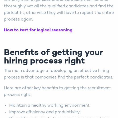
thoroughly vet all the qualified candidates and find the
perfect fit, otherwise they will have to repeat the entire
process again.
How to test for logical reasoning
Benefits of getting your
hiring process right
The main advantage of developing an effective hiring
process is that companies find the perfect candidates.
Here are other key benefits to getting the recruitment
process right:
Maintain a healthy working environment;
Improve efficiency and productivity;