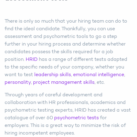
There is only so much that your hiring team can do to
find the ideal candidate. Thankfully, you can use
assessment and psychometric tools to go a step
further in your hiring process and determine whether
candidates possess the skills required for a job
position.
HRID
has a range of different tests adapted
to the specific needs of your company, whether you
want to test
leadership skills
,
emotional intelligence
,
personality
,
project management skills
, etc.
Through years of careful development and
collaboration with HR professionals, academics and
psychometric testing experts, HRID has created a vast
catalogue of over 60
psychometric tests
for
employers. This is a great way to minimize the risk of
hiring incompetent employees.