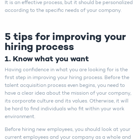
It is an effective process, but it should be personalized
according to the specific needs of your company.
5 tips for improving your
hiring process
1. Know what you want
Having confidence in what you are looking for is the
first step in improving your hiring process. Before the
talent acquisition process even begins, you need to
have a clear idea about the mission of your company,
its corporate culture and its values. Otherwise, it will
be hard to find individuals who fit within your work
environment.
Before hiring new employees, you should look at your
current employees and your company as a whole and