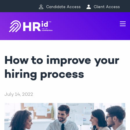
Candidate Access
Client Access
How to improve your
hiring process
July 14, 2022