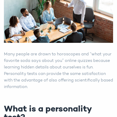
Many people are drawn to horoscopes and “what your
favorite soda says about you” online quizzes because
learning hidden details about ourselves is fun.
Personality tests can provide the same satisfaction
with the advantage of also offering scientifically based
information.
What is a personality