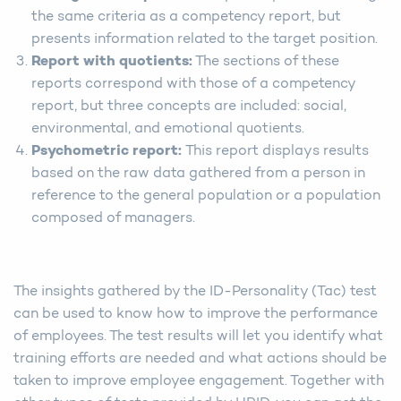
the same criteria as a competency report, but
presents information related to the target position.
Report with quotients:
The sections of these
reports correspond with those of a competency
report, but three concepts are included: social,
environmental, and emotional quotients.
Psychometric report:
This report displays results
based on the raw data gathered from a person in
reference to the general population or a population
composed of managers.
The insights gathered by the ID-Personality (Tac) test
can be used to know how to improve the performance
of employees. The test results will let you identify what
training efforts are needed and what actions should be
taken to improve employee engagement. Together with