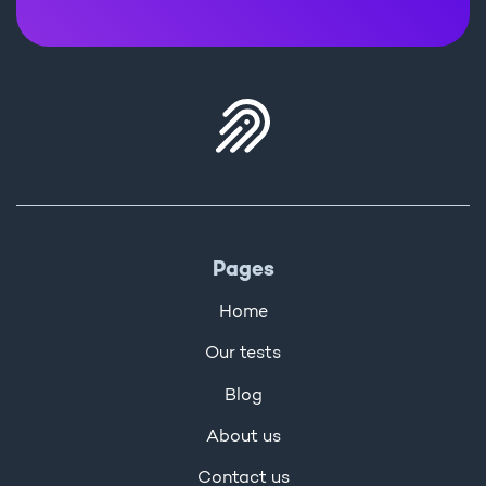
Pages
Home
Our tests
Blog
About us
Contact us