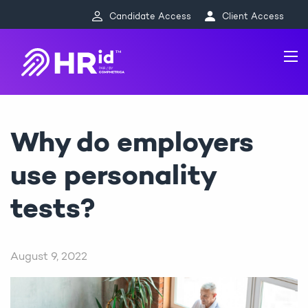
Candidate Access
Client Access
Why do employers
use personality
tests?
August 9, 2022