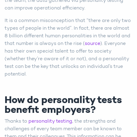
the team, the data gathered via personality testing
can improve operational efficiency.
It is a common misconception that “there are only two
types of people in the world”. In fact, there are almost
8 billion different human personalities in the world and
that number is always on the rise (
source
). Everyone
has their own special talent to offer to society
(whether they’re aware of it or not), and a personality
test can be the key that unlocks an individual’s true
potential.
How do personality tests
benefit employers?
Thanks to
personality testing
, the strengths and
challenges of every team member can be known to
them and their colleagues. This information can be