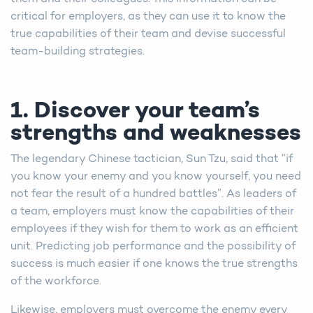
critical for employers, as they can use it to know the
true capabilities of their team and devise successful
team-building strategies.
1. Discover your team’s
strengths and weaknesses
The legendary Chinese tactician, Sun Tzu, said that “if
you know your enemy and you know yourself, you need
not fear the result of a hundred battles”. As leaders of
a team, employers must know the capabilities of their
employees if they wish for them to work as an efficient
unit. Predicting job performance and the possibility of
success is much easier if one knows the true strengths
of the workforce.
Likewise, employers must overcome the enemy every