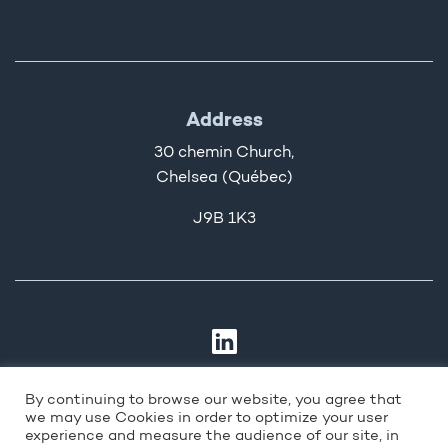
Address
30 chemin Church,
Chelsea (Québec)
J9B 1K3
By continuing to browse our website, you agree that
we may use Cookies in order to optimize your user
experience and measure the audience of our site, in