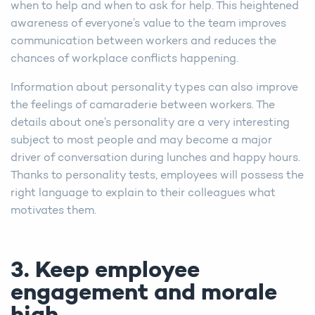
when to help and when to ask for help. This heightened
awareness of everyone’s value to the team improves
communication between workers and reduces the
chances of workplace conflicts happening.
Information about personality types can also improve
the feelings of camaraderie between workers. The
details about one’s personality are a very interesting
subject to most people and may become a major
driver of conversation during lunches and happy hours.
Thanks to personality tests, employees will possess the
right language to explain to their colleagues what
motivates them.
3. Keep employee
engagement and morale