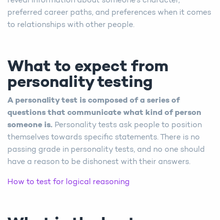
reveal information about someone’s character,
preferred career paths, and preferences when it comes
to relationships with other people.
What to expect from
personality testing
A personality test is composed of a series of
questions that communicate what kind of person
someone is.
Personality tests ask people to position
themselves towards specific statements. There is no
passing grade in personality tests, and no one should
have a reason to be dishonest with their answers.
How to test for logical reasoning