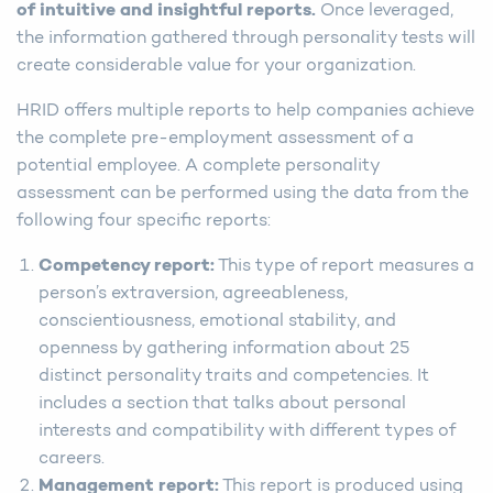
of intuitive and insightful reports.
Once leveraged,
the information gathered through personality tests will
create considerable value for your organization.
HRID offers multiple reports to help companies achieve
the complete pre-employment assessment of a
potential employee. A complete personality
assessment can be performed using the data from the
following four specific reports:
Competency report:
This type of report measures a
person’s extraversion, agreeableness,
conscientiousness, emotional stability, and
openness by gathering information about 25
distinct personality traits and competencies. It
includes a section that talks about personal
interests and compatibility with different types of
careers.
Management report:
This report is produced using