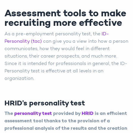
Assessment tools to make
recruiting more effective
As a pre-employment personality test, the
ID-
Personality (tac)
can give you a view into how a person
communicates, how they would feel in different
situations, their career prospects, and much more.
Since it is intended for professionals in general, the ID-
Personality test is effective at all levels in an
organization.
HRID’s personality test
The
personality test
provided by
HRID
is an efficient
assessment tool thanks to the provision of a
professional analysis of the results and the creation