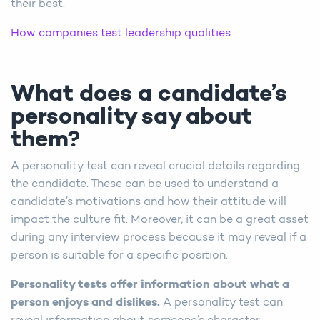
their best.
How companies test leadership qualities
What does a candidate’s
personality say about
them?
A personality test can reveal crucial details regarding
the candidate. These can be used to understand a
candidate’s motivations and how their attitude will
impact the culture fit. Moreover, it can be a great asset
during any interview process because it may reveal if a
person is suitable for a specific position.
Personality tests offer information about what a
person enjoys and dislikes.
A personality test can