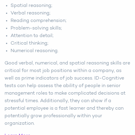
Spatial reasoning;
Verbal reasoning;
Reading comprehension;
Problem-solving skills;
Attention to detail;
Critical thinking;
Numerical reasoning.
Good verbal, numerical, and spatial reasoning skills are
critical for most job positions within a company, as
well as prime indicators of job success. ID-Cognitive
tests can help assess the ability of people in senior
management roles to make complicated decisions at
stressful times. Additionally, they can show if a
potential employee is a fast learner and thereby can
potentially grow professionally within your
organization.