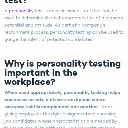
test?
A
personality test
is an assessment tool that can be
used to determine distinct characteristics of a person’s
potential and attitude. As part of a company’s
recruitment process, personality testing can be used to
gauge the talent of potential candidates.
Why is personality testing
important in the
workplace?
When used appropriately, personality testing helps
businesses create a diverse workplace where
everyone’s skills complement one another.
From
giving employees the right assignments to choosing
job candidates whose characteristics are needed by