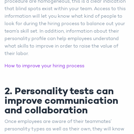
procedure are homogeneous, this is a clear indication
that blind spots exist within your team. Access to this
information will let you know what kind of people to
look for during the hiring process to balance out your
team’s skill set. In addition, information about their
personality profile can help employees understand
what skills to improve in order to raise the value of
their labor.
How to improve your hiring process
2. Personality tests can
improve communication
and collaboration
Once employees are aware of their teammates’
personality types as well as their own, they will know