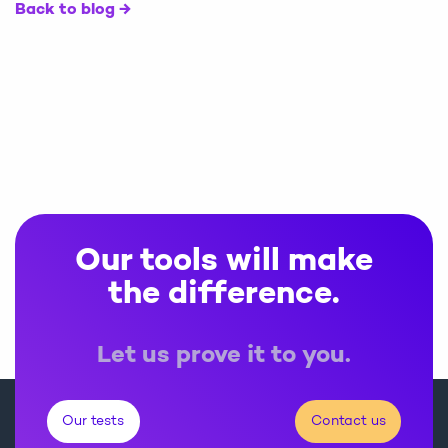
Back to blog
Our tools will make
the difference.
Let us prove it to you.
Our tests
Contact us