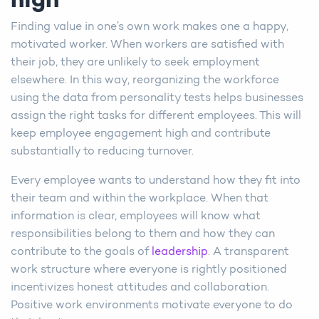
high
Finding value in one’s own work makes one a happy,
motivated worker. When workers are satisfied with
their job, they are unlikely to seek employment
elsewhere. In this way, reorganizing the workforce
using the data from personality tests helps businesses
assign the right tasks for different employees. This will
keep employee engagement high and contribute
substantially to reducing turnover.
Every employee wants to understand how they fit into
their team and within the workplace. When that
information is clear, employees will know what
responsibilities belong to them and how they can
contribute to the goals of
leadership
. A transparent
work structure where everyone is rightly positioned
incentivizes honest attitudes and collaboration.
Positive work environments motivate everyone to do