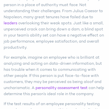
person in a place of authority must face: Not
understanding their challenges. From Julius Caesar to
Napoleon, many great tenures have failed due to
leaders
overlooking their weak spots. Just like a small,
unperceived crack can bring down a dam, a blind spot
in your team’s ability set can have a negative effect on
job performance, employee satisfaction, and overall
productivity.
For example, imagine an employee who is brilliant at
analyzing and acting on data-driven information, but
has trouble when it comes to communicating with
other people. If this person is put face-to-face with
customers, they may be perceived as being aloof and
uncharismatic. A
personality assessment test
can help
determine this person’s ideal role in the company.
If the test results of an employee personality testing