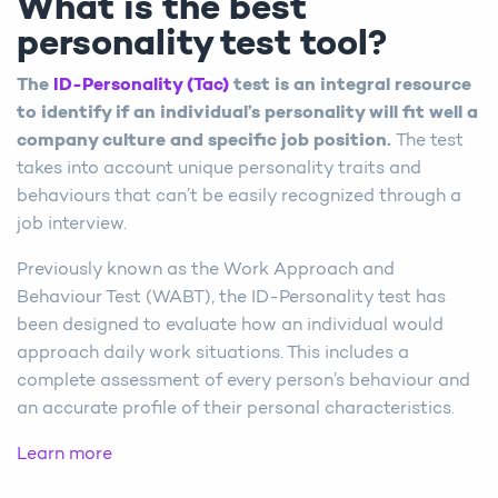
What is the best
personality test tool?
The
ID-Personality (Tac)
test is an integral resource
to identify if an individual’s personality will fit well a
company culture and specific job position.
The test
takes into account unique personality traits and
behaviours that can’t be easily recognized through a
job interview.
Previously known as the Work Approach and
Behaviour Test (WABT), the ID-Personality test has
been designed to evaluate how an individual would
approach daily work situations. This includes a
complete assessment of every person’s behaviour and
an accurate profile of their personal characteristics.
Learn more