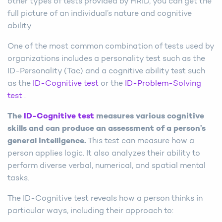
other types of tests provided by HRID, you can get the
full picture of an individual’s nature and cognitive
ability.
One of the most common combination of tests used by
organizations includes a personality test such as the
ID-Personality (Tac) and a cognitive ability test such
as the
ID-Cognitive test
or the
ID-Problem-Solving
test
.
The
ID-Cognitive test
measures various cognitive
skills and can produce an assessment of a person’s
general intelligence.
This test can measure how a
person applies logic. It also analyzes their ability to
perform diverse verbal, numerical, and spatial mental
tasks.
The ID-Cognitive test reveals how a person thinks in
particular ways, including their approach to: