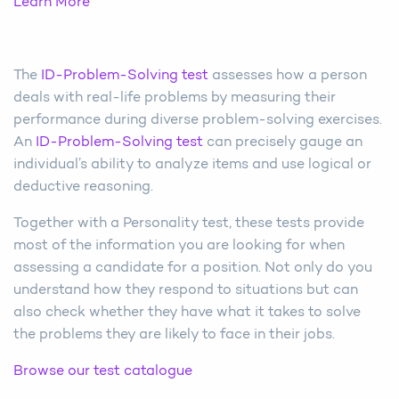
Learn More
The
ID-Problem-Solving test
assesses how a person
deals with real-life problems by measuring their
performance during diverse problem-solving exercises.
An
ID-Problem-Solving test
can precisely gauge an
individual’s ability to analyze items and use logical or
deductive reasoning.
Together with a Personality test, these tests provide
most of the information you are looking for when
assessing a candidate for a position. Not only do you
understand how they respond to situations but can
also check whether they have what it takes to solve
the problems they are likely to face in their jobs.
Browse our test catalogue